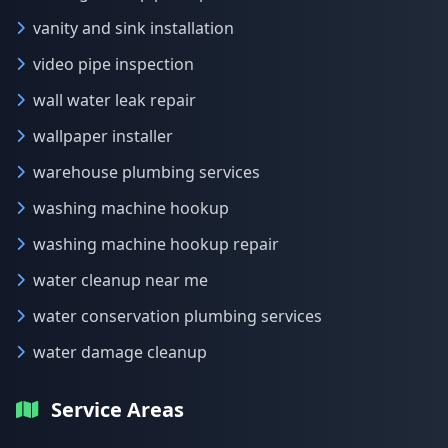
vanity and sink installation
video pipe inspection
wall water leak repair
wallpaper installer
warehouse plumbing services
washing machine hookup
washing machine hookup repair
water cleanup near me
water conservation plumbing services
water damage cleanup
Service Areas