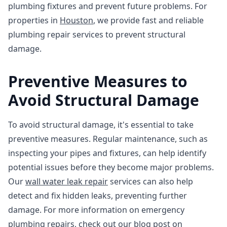
plumbing fixtures and prevent future problems. For
properties in
Houston
, we provide fast and reliable
plumbing repair services to prevent structural
damage.
Preventive Measures to
Avoid Structural Damage
To avoid structural damage, it's essential to take
preventive measures. Regular maintenance, such as
inspecting your pipes and fixtures, can help identify
potential issues before they become major problems.
Our
wall water leak repair
services can also help
detect and fix hidden leaks, preventing further
damage. For more information on emergency
plumbing repairs, check out our blog post on