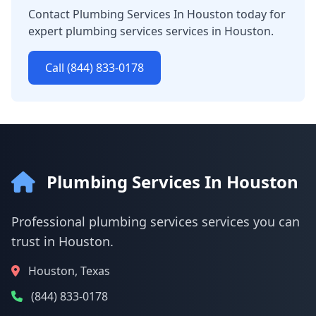
Contact Plumbing Services In Houston today for
expert plumbing services services in Houston.
Call (844) 833-0178
Plumbing Services In Houston
Professional plumbing services services you can
trust in Houston.
Houston, Texas
(844) 833-0178