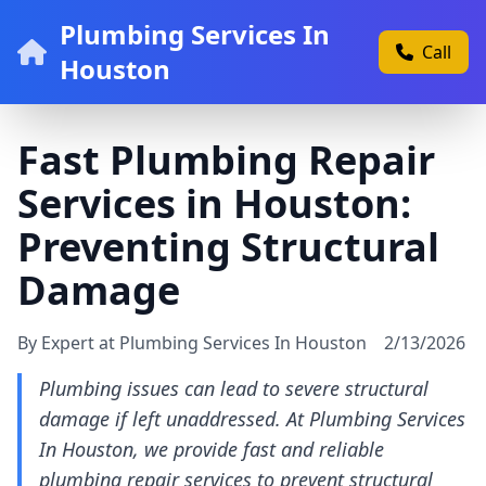
Plumbing Services In
Call
Houston
Fast Plumbing Repair
Services in Houston:
Preventing Structural
Damage
By Expert at Plumbing Services In Houston
2/13/2026
Plumbing issues can lead to severe structural
damage if left unaddressed. At Plumbing Services
In Houston, we provide fast and reliable
plumbing repair services to prevent structural