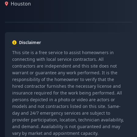
Houston
Disclaimer
This site is a free service to assist homeowners in
connecting with local service contractors. All
contractors are independent and this site does not
warrant or guarantee any work performed. It is the
responsibility of the homeowner to verify that the
hired contractor furnishes the necessary license and
insurance required for the work being performed. All
persons depicted in a photo or video are actors or
models and not contractors listed on this site. Same-
day and 24/7 emergency services are subject to
provider participation, location, technician availability,
and demand. Availability is not guaranteed and may
vary by market and appointment capacity.