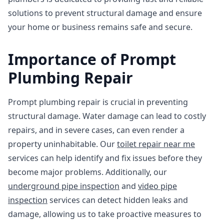
solutions to prevent structural damage and ensure
your home or business remains safe and secure.
Importance of Prompt
Plumbing Repair
Prompt plumbing repair is crucial in preventing
structural damage. Water damage can lead to costly
repairs, and in severe cases, can even render a
property uninhabitable. Our
toilet repair near me
services can help identify and fix issues before they
become major problems. Additionally, our
underground pipe inspection
and
video pipe
inspection
services can detect hidden leaks and
damage, allowing us to take proactive measures to