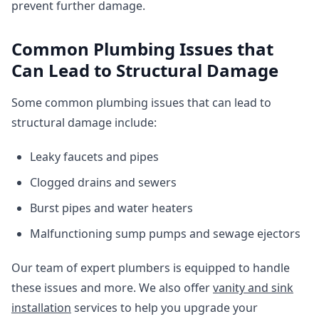
prevent further damage.
Common Plumbing Issues that
Can Lead to Structural Damage
Some common plumbing issues that can lead to
structural damage include:
Leaky faucets and pipes
Clogged drains and sewers
Burst pipes and water heaters
Malfunctioning sump pumps and sewage ejectors
Our team of expert plumbers is equipped to handle
these issues and more. We also offer
vanity and sink
installation
services to help you upgrade your