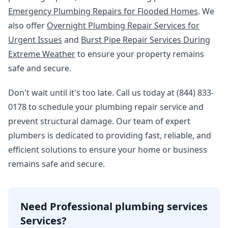
Emergency Plumbing Repairs for Flooded Homes
. We
also offer
Overnight Plumbing Repair Services for
Urgent Issues
and
Burst Pipe Repair Services During
Extreme Weather
to ensure your property remains
safe and secure.
Don't wait until it's too late. Call us today at (844) 833-
0178 to schedule your plumbing repair service and
prevent structural damage. Our team of expert
plumbers is dedicated to providing fast, reliable, and
efficient solutions to ensure your home or business
remains safe and secure.
Need Professional plumbing services
Services?