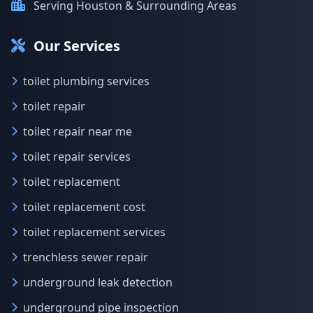
Serving Houston & Surrounding Areas
Our Services
toilet plumbing services
toilet repair
toilet repair near me
toilet repair services
toilet replacement
toilet replacement cost
toilet replacement services
trenchless sewer repair
underground leak detection
underground pipe inspection