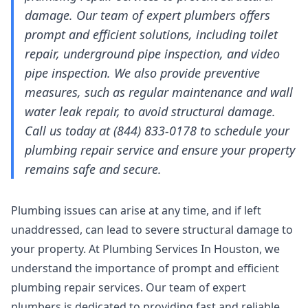
damage. Our team of expert plumbers offers
prompt and efficient solutions, including toilet
repair, underground pipe inspection, and video
pipe inspection. We also provide preventive
measures, such as regular maintenance and wall
water leak repair, to avoid structural damage.
Call us today at (844) 833-0178 to schedule your
plumbing repair service and ensure your property
remains safe and secure.
Plumbing issues can arise at any time, and if left
unaddressed, can lead to severe structural damage to
your property. At Plumbing Services In Houston, we
understand the importance of prompt and efficient
plumbing repair services. Our team of expert
plumbers is dedicated to providing fast and reliable