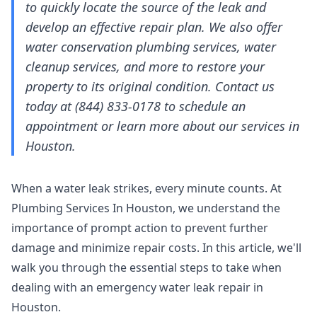
to quickly locate the source of the leak and
develop an effective repair plan. We also offer
water conservation plumbing services, water
cleanup services, and more to restore your
property to its original condition. Contact us
today at (844) 833-0178 to schedule an
appointment or learn more about our services in
Houston.
When a water leak strikes, every minute counts. At
Plumbing Services In Houston, we understand the
importance of prompt action to prevent further
damage and minimize repair costs. In this article, we'll
walk you through the essential steps to take when
dealing with an emergency water leak repair in
Houston.