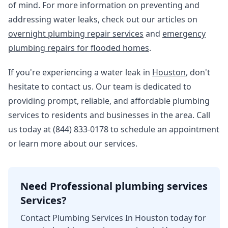
of mind. For more information on preventing and
addressing water leaks, check out our articles on
overnight plumbing repair services
and
emergency
plumbing repairs for flooded homes
.
If you're experiencing a water leak in
Houston
, don't
hesitate to contact us. Our team is dedicated to
providing prompt, reliable, and affordable plumbing
services to residents and businesses in the area. Call
us today at (844) 833-0178 to schedule an appointment
or learn more about our services.
Need Professional plumbing services
Services?
Contact Plumbing Services In Houston today for