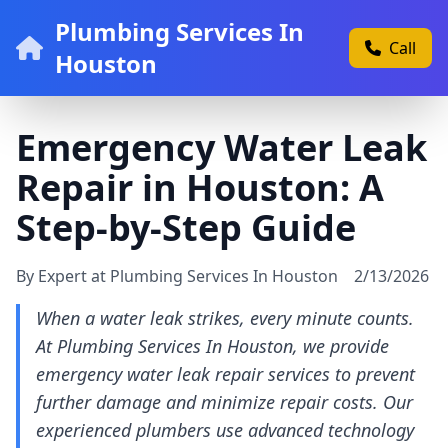
Plumbing Services In
Call
Houston
Emergency Water Leak
Repair in Houston: A
Step-by-Step Guide
By Expert at Plumbing Services In Houston
2/13/2026
When a water leak strikes, every minute counts.
At Plumbing Services In Houston, we provide
emergency water leak repair services to prevent
further damage and minimize repair costs. Our
experienced plumbers use advanced technology