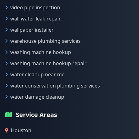
video pipe inspection
wall water leak repair
wallpaper installer
warehouse plumbing services
washing machine hookup
washing machine hookup repair
water cleanup near me
water conservation plumbing services
water damage cleanup
Service Areas
Houston