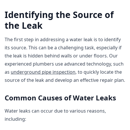
Identifying the Source of
the Leak
The first step in addressing a water leak is to identify
its source. This can be a challenging task, especially if
the leak is hidden behind walls or under floors. Our
experienced plumbers use advanced technology, such
as
underground pipe inspection
, to quickly locate the
source of the leak and develop an effective repair plan.
Common Causes of Water Leaks
Water leaks can occur due to various reasons,
including: