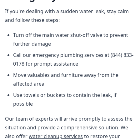
If you're dealing with a sudden water leak, stay calm
and follow these steps:
Turn off the main water shut-off valve to prevent
further damage
Call our emergency plumbing services at (844) 833-
0178 for prompt assistance
Move valuables and furniture away from the
affected area
Use towels or buckets to contain the leak, if
possible
Our team of experts will arrive promptly to assess the
situation and provide a comprehensive solution. We
also offer
water cleanup services
to restore your