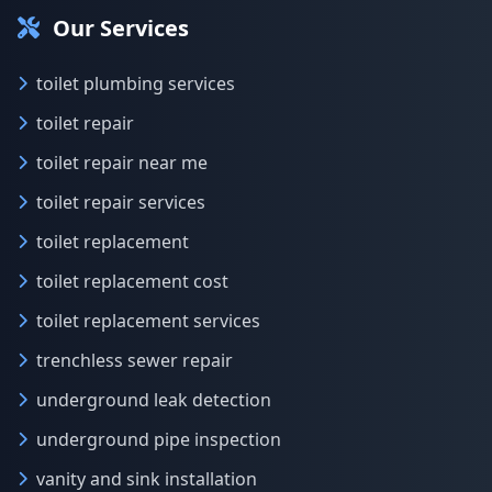
Our Services
toilet plumbing services
toilet repair
toilet repair near me
toilet repair services
toilet replacement
toilet replacement cost
toilet replacement services
trenchless sewer repair
underground leak detection
underground pipe inspection
vanity and sink installation