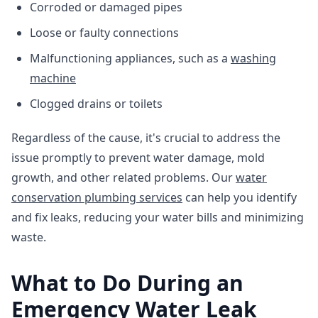
Corroded or damaged pipes
Loose or faulty connections
Malfunctioning appliances, such as a
washing
machine
Clogged drains or toilets
Regardless of the cause, it's crucial to address the
issue promptly to prevent water damage, mold
growth, and other related problems. Our
water
conservation plumbing services
can help you identify
and fix leaks, reducing your water bills and minimizing
waste.
What to Do During an
Emergency Water Leak