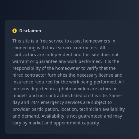
Disclaimer
This site is a free service to assist homeowners in
connecting with local service contractors. All
contractors are independent and this site does not
warrant or guarantee any work performed. It is the
responsibility of the homeowner to verify that the
hired contractor furnishes the necessary license and
insurance required for the work being performed. All
persons depicted in a photo or video are actors or
models and not contractors listed on this site. Same-
day and 24/7 emergency services are subject to
provider participation, location, technician availability,
and demand. Availability is not guaranteed and may
vary by market and appointment capacity.