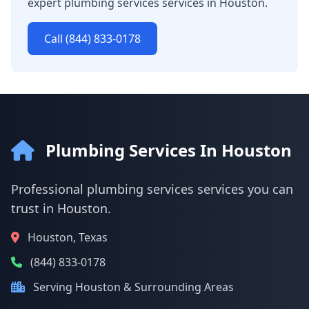
expert plumbing services services in Houston.
Call (844) 833-0178
Plumbing Services In Houston
Professional plumbing services services you can
trust in Houston.
Houston, Texas
(844) 833-0178
Serving Houston & Surrounding Areas