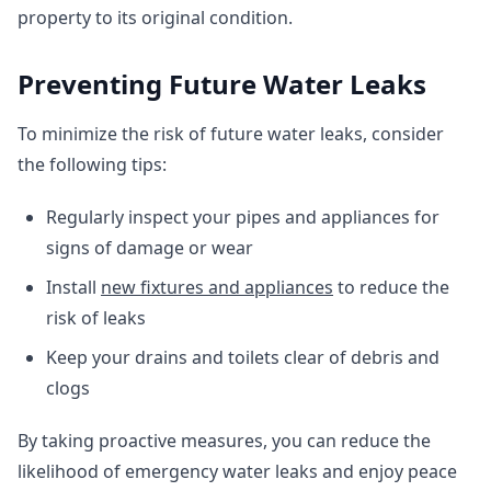
property to its original condition.
Preventing Future Water Leaks
To minimize the risk of future water leaks, consider
the following tips:
Regularly inspect your pipes and appliances for
signs of damage or wear
Install
new fixtures and appliances
to reduce the
risk of leaks
Keep your drains and toilets clear of debris and
clogs
By taking proactive measures, you can reduce the
likelihood of emergency water leaks and enjoy peace