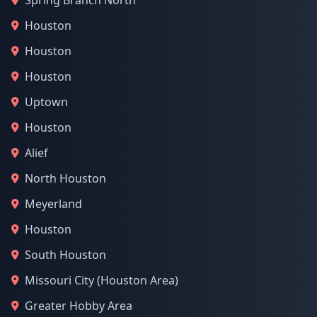
Spring Branch North
Houston
Houston
Houston
Uptown
Houston
Alief
North Houston
Meyerland
Houston
South Houston
Missouri City (Houston Area)
Greater Hobby Area