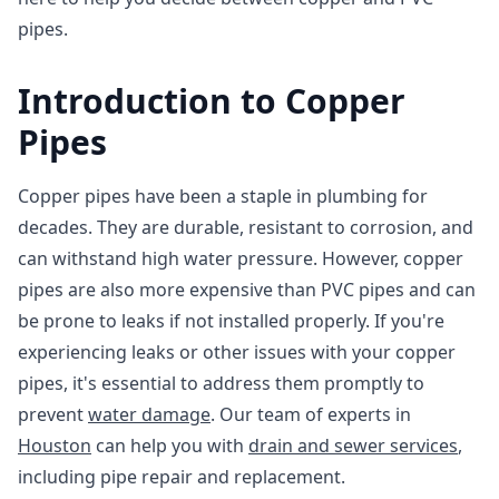
pipes.
Introduction to Copper
Pipes
Copper pipes have been a staple in plumbing for
decades. They are durable, resistant to corrosion, and
can withstand high water pressure. However, copper
pipes are also more expensive than PVC pipes and can
be prone to leaks if not installed properly. If you're
experiencing leaks or other issues with your copper
pipes, it's essential to address them promptly to
prevent
water damage
. Our team of experts in
Houston
can help you with
drain and sewer services
,
including pipe repair and replacement.