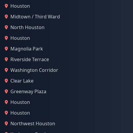
Houston
Midtown / Third Ward
North Houston
Houston
Magnolia Park
Riverside Terrace
Washington Corridor
Clear Lake
Greenway Plaza
Houston
Houston
Northwest Houston