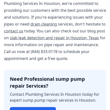
Plumbing Services In Houston, we're committed to
providing our customers with the best possible service
and solutions. If you're experiencing issues with your
pipes or need
drain cleaning
services, don't hesitate to
contact us
today. You can also check out our blog post
on
slab leak detection and repair in Houston, Texas
for
more information on pipe repair and maintenance.
Call us now at (844) 833-0178 to schedule your
appointment and get a free quote.
Need Professional sump pump
repair Services?
Contact Plumbing Services In Houston today for
expert sump pump repair services in Houston.