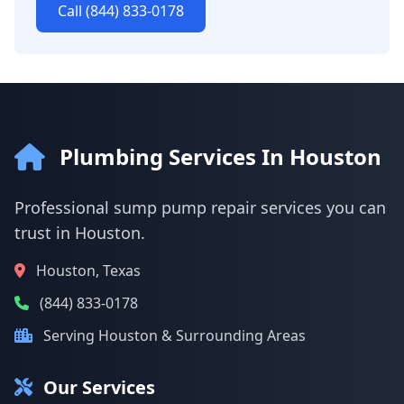
Call (844) 833-0178
Plumbing Services In Houston
Professional sump pump repair services you can
trust in Houston.
Houston, Texas
(844) 833-0178
Serving Houston & Surrounding Areas
Our Services