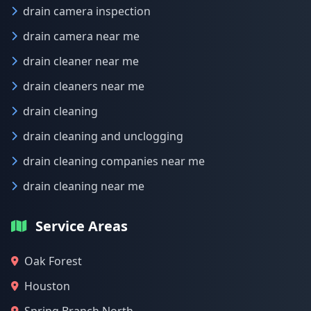
drain camera inspection
drain camera near me
drain cleaner near me
drain cleaners near me
drain cleaning
drain cleaning and unclogging
drain cleaning companies near me
drain cleaning near me
Service Areas
Oak Forest
Houston