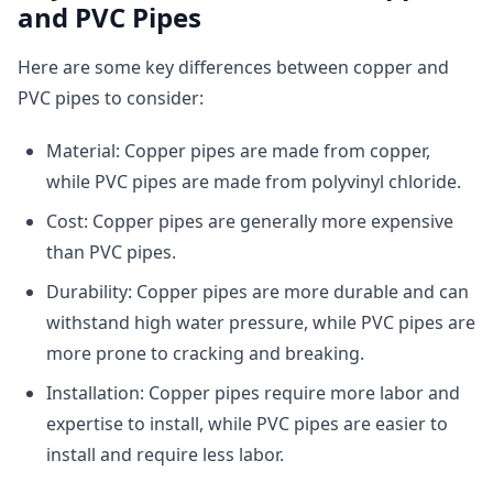
and PVC Pipes
Here are some key differences between copper and
PVC pipes to consider:
Material: Copper pipes are made from copper,
while PVC pipes are made from polyvinyl chloride.
Cost: Copper pipes are generally more expensive
than PVC pipes.
Durability: Copper pipes are more durable and can
withstand high water pressure, while PVC pipes are
more prone to cracking and breaking.
Installation: Copper pipes require more labor and
expertise to install, while PVC pipes are easier to
install and require less labor.