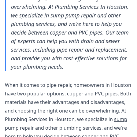
overwhelming. At Plumbing Services In Houston,
we specialize in sump pump repair and other
plumbing services, and we're here to help you
decide between copper and PVC pipes. Our team
of experts can help you with drain and sewer
services, including pipe repair and replacement,
and provide you with cost-effective solutions for
your plumbing needs.
When it comes to pipe repair, homeowners in Houston
have two popular options: copper and PVC pipes. Both
materials have their advantages and disadvantages,
and choosing the right one can be overwhelming. At
Plumbing Services In Houston, we specialize in
sump
pump repair
and other plumbing services, and we're
here to help you decide between copper and PVC