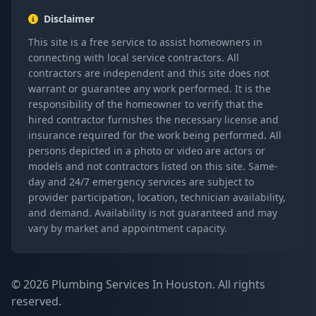
Disclaimer
This site is a free service to assist homeowners in
connecting with local service contractors. All
contractors are independent and this site does not
warrant or guarantee any work performed. It is the
responsibility of the homeowner to verify that the
hired contractor furnishes the necessary license and
insurance required for the work being performed. All
persons depicted in a photo or video are actors or
models and not contractors listed on this site. Same-
day and 24/7 emergency services are subject to
provider participation, location, technician availability,
and demand. Availability is not guaranteed and may
vary by market and appointment capacity.
© 2026 Plumbing Services In Houston. All rights
reserved.