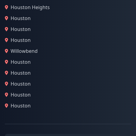
Houston Heights
Houston
Houston
Houston
Willowbend
Houston
Houston
Houston
Houston
Houston