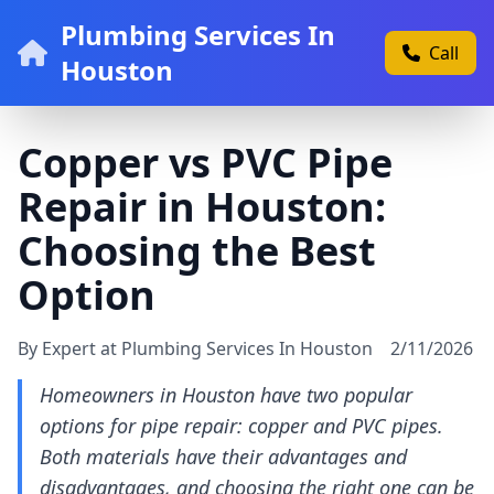
Plumbing Services In
Call
Houston
Copper vs PVC Pipe
Repair in Houston:
Choosing the Best
Option
By Expert at Plumbing Services In Houston
2/11/2026
Homeowners in Houston have two popular
options for pipe repair: copper and PVC pipes.
Both materials have their advantages and
disadvantages, and choosing the right one can be