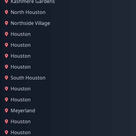
Kashmere Gardens
North Houston
Northside Village
Houston
Houston
Houston
Houston
South Houston
Houston
Houston
Meyerland
Houston
Houston