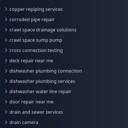
copper repiping services
corroded pipe repair
crawl space drainage solutions
crawl space sump pump
cross connection testing
deck repair near me
dishwasher plumbing connection
dishwasher plumbing services
dishwasher water line repair
door repair near me
drain and sewer services
drain camera