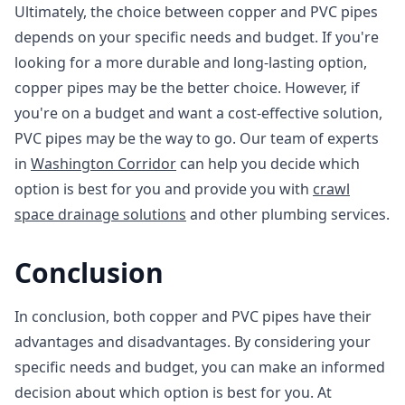
Ultimately, the choice between copper and PVC pipes
depends on your specific needs and budget. If you're
looking for a more durable and long-lasting option,
copper pipes may be the better choice. However, if
you're on a budget and want a cost-effective solution,
PVC pipes may be the way to go. Our team of experts
in
Washington Corridor
can help you decide which
option is best for you and provide you with
crawl
space drainage solutions
and other plumbing services.
Conclusion
In conclusion, both copper and PVC pipes have their
advantages and disadvantages. By considering your
specific needs and budget, you can make an informed
decision about which option is best for you. At