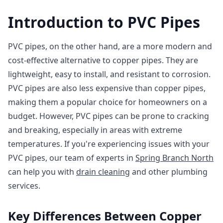
Introduction to PVC Pipes
PVC pipes, on the other hand, are a more modern and
cost-effective alternative to copper pipes. They are
lightweight, easy to install, and resistant to corrosion.
PVC pipes are also less expensive than copper pipes,
making them a popular choice for homeowners on a
budget. However, PVC pipes can be prone to cracking
and breaking, especially in areas with extreme
temperatures. If you're experiencing issues with your
PVC pipes, our team of experts in
Spring Branch North
can help you with
drain cleaning
and other plumbing
services.
Key Differences Between Copper