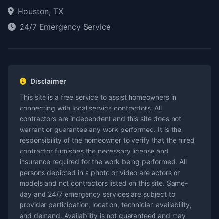
Houston, TX
24/7 Emergency Service
Disclaimer
This site is a free service to assist homeowners in
connecting with local service contractors. All
contractors are independent and this site does not
warrant or guarantee any work performed. It is the
responsibility of the homeowner to verify that the hired
contractor furnishes the necessary license and
insurance required for the work being performed. All
persons depicted in a photo or video are actors or
models and not contractors listed on this site. Same-
day and 24/7 emergency services are subject to
provider participation, location, technician availability,
and demand. Availability is not guaranteed and may