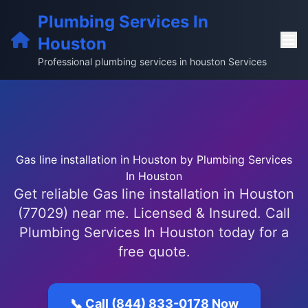
Plumbing Services In
Houston
Professional plumbing services in houston Services
Gas line installation in Houston by Plumbing Services
In Houston
Get reliable Gas line installation in Houston
(77029) near me. Licensed & Insured. Call
Plumbing Services In Houston today for a
free quote.
📞 Call (844) 833-0178 Now