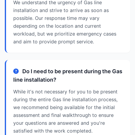
We understand the urgency of Gas line
installation and strive to arrive as soon as
possible. Our response time may vary
depending on the location and current
workload, but we prioritize emergency cases
and aim to provide prompt service.
Do I need to be present during the Gas
line installation?
While it's not necessary for you to be present
during the entire Gas line installation process,
we recommend being available for the initial
assessment and final walkthrough to ensure
your questions are answered and you're
satisfied with the work completed.