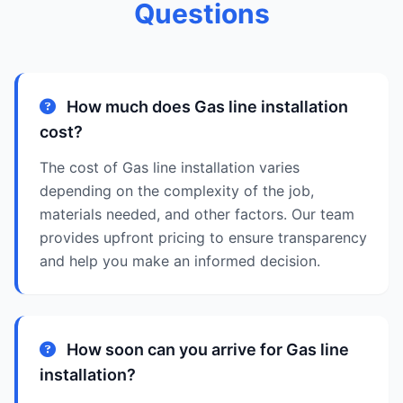
Questions
How much does Gas line installation
cost?
The cost of Gas line installation varies
depending on the complexity of the job,
materials needed, and other factors. Our team
provides upfront pricing to ensure transparency
and help you make an informed decision.
How soon can you arrive for Gas line
installation?