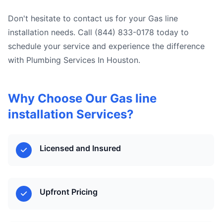
Don't hesitate to contact us for your Gas line
installation needs. Call (844) 833-0178 today to
schedule your service and experience the difference
with Plumbing Services In Houston.
Why Choose Our Gas line
installation Services?
Licensed and Insured
Upfront Pricing