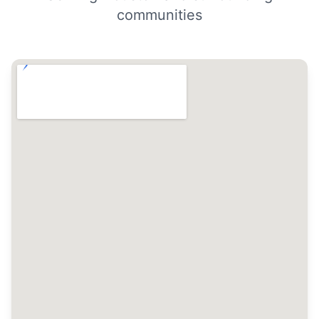
communities