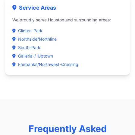
Service Areas
We proudly serve Houston and surrounding areas:
Clinton-Park
Northside/Northline
South-Park
Galleria-/-Uptown
Fairbanks/Northwest-Crossing
Frequently Asked