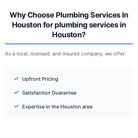
Why Choose Plumbing Services In
Houston for plumbing services in
Houston?
As a local, licensed, and insured company, we offer:
Upfront Pricing
Satisfaction Guarantee
Expertise in the Houston area