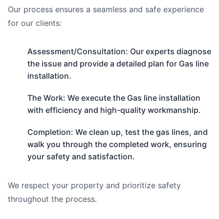
Our process ensures a seamless and safe experience
for our clients:
Assessment/Consultation: Our experts diagnose
the issue and provide a detailed plan for Gas line
installation.
The Work: We execute the Gas line installation
with efficiency and high-quality workmanship.
Completion: We clean up, test the gas lines, and
walk you through the completed work, ensuring
your safety and satisfaction.
We respect your property and prioritize safety
throughout the process.