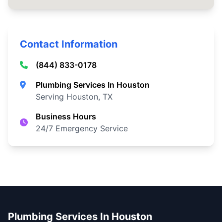
Contact Information
(844) 833-0178
Plumbing Services In Houston
Serving Houston, TX
Business Hours
24/7 Emergency Service
Plumbing Services In Houston