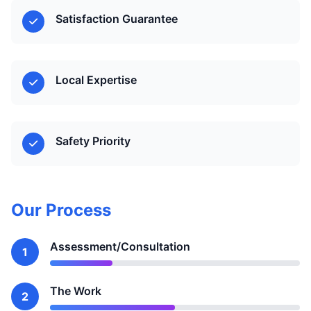
Satisfaction Guarantee
Local Expertise
Safety Priority
Our Process
Assessment/Consultation
1
The Work
2