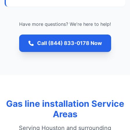
Have more questions? We're here to help!
Call (844) 833-0178 Now
Gas line installation Service
Areas
Serving Houston and surrounding