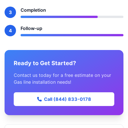
Completion
3
Follow-up
4
Ready to Get Started?
Contact us today for a free estimate on your
Gas line installation needs!
Call (844) 833-0178