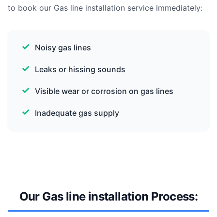
to book our Gas line installation service immediately:
Noisy gas lines
Leaks or hissing sounds
Visible wear or corrosion on gas lines
Inadequate gas supply
Our Gas line installation Process: