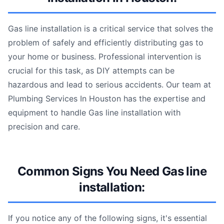
Gas line installation is a critical service that solves the
problem of safely and efficiently distributing gas to
your home or business. Professional intervention is
crucial for this task, as DIY attempts can be
hazardous and lead to serious accidents. Our team at
Plumbing Services In Houston has the expertise and
equipment to handle Gas line installation with
precision and care.
Common Signs You Need Gas line
installation:
If you notice any of the following signs, it's essential