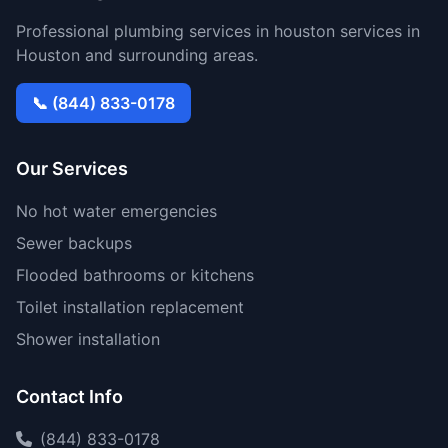
Professional plumbing services in houston services in
Houston and surrounding areas.
📞 (844) 833-0178
Our Services
No hot water emergencies
Sewer backups
Flooded bathrooms or kitchens
Toilet installation replacement
Shower installation
Contact Info
(844) 833-0178