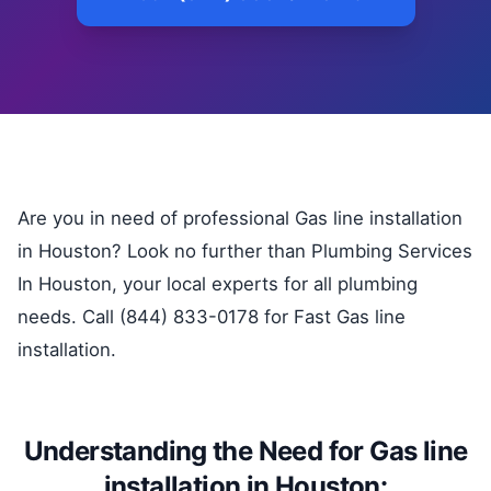
Are you in need of professional Gas line installation
in Houston? Look no further than Plumbing Services
In Houston, your local experts for all plumbing
needs. Call (844) 833-0178 for Fast Gas line
installation.
Understanding the Need for Gas line
installation in Houston: